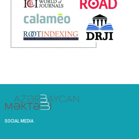
SOCIAL MEDIA