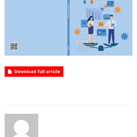
CONTACT
Language
Azerbaijani
English
Download full article