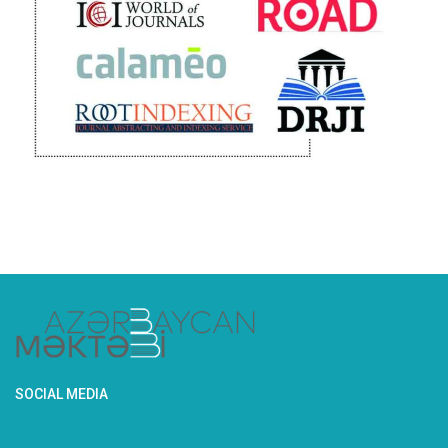
SOCIAL MEDIA