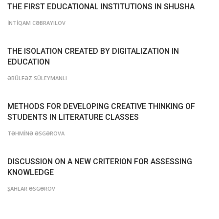
THE FIRST EDUCATIONAL INSTITUTIONS IN SHUSHA
İNTİQAM CƏBRAYILOV
THE ISOLATION CREATED BY DIGITALIZATION IN
EDUCATION
ƏBÜLFƏZ SÜLEYMANLI
METHODS FOR DEVELOPING CREATIVE THINKING OF
STUDENTS IN LITERATURE CLASSES
TƏHMİNƏ ƏSGƏROVA
DISCUSSION ON A NEW CRITERION FOR ASSESSING
KNOWLEDGE
ŞAHLAR ƏSGƏROV