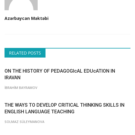
Azərbaycan Məktəbi
RELATED POSTS
ON THE HISTORY OF PEDAGOGIcAL EDUcATION IN
IRAVAN
İBRAHİM BAYRAMOV
THE WAYS TO DEVELOP CRITICAL THINKING SKILLS IN
ENGLISH LANGUAGE TEACHING
SOLMAZ SÜLEYMANOVA