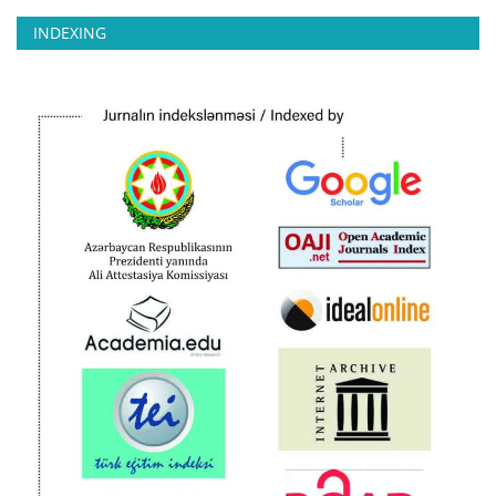
INDEXING