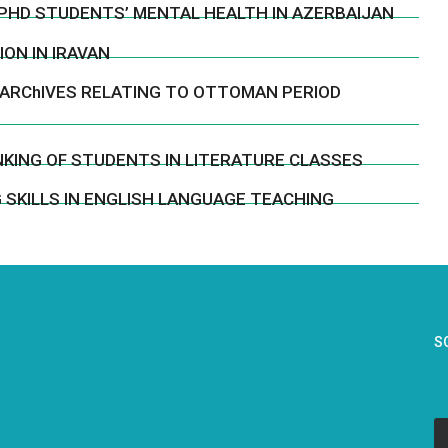
PHD STUDENTS’ MENTAL HEALTH IN AZERBAIJAN
ON IN IRAVAN
 ARChIVES RELATING TO OTTOMAN PERIOD
KING OF STUDENTS IN LITERATURE CLASSES
 SKILLS IN ENGLISH LANGUAGE TEACHING
S