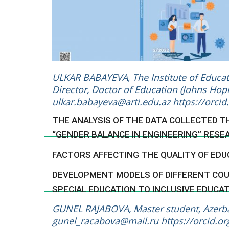
ULKAR BABAYEVA, The Institute of Educati
Director, Doctor of Education (Johns Hopk
ulkar.babayeva@arti.edu.az
https://orci
THE ANALYSIS OF THE DATA COLLECTED 
“GENDER BALANCE IN ENGINEERING” RESE
FACTORS AFFECTING THE QUALITY OF EDU
DEVELOPMENT MODELS OF DIFFERENT COUN
SPECIAL EDUCATION TO INCLUSIVE EDUCA
GUNEL RAJABOVA, Master student, Azerbai
gunel_racabova@mail.ru
https://orcid.o