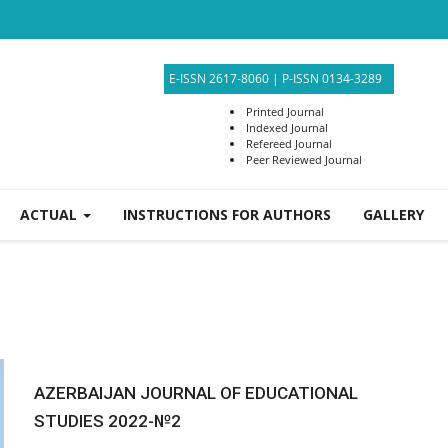
E-ISSN 2617-8060
|
P-ISSN 0134-3289
Printed Journal
Indexed Journal
Refereed Journal
Peer Reviewed Journal
ACTUAL
INSTRUCTIONS FOR AUTHORS
GALLERY
AZERBAIJAN JOURNAL OF EDUCATIONAL
STUDIES 2022-№2