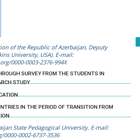
on of the Republic of Azerbaijan, Deputy
ins University, USA). E-mail:
d.org/0000-0003-2376-994X
THROUGH SURVEY FROM THE STUDENTS IN
ARCH STUDY
CATION
TRIES IN THE PERIOD OF TRANSITION FROM
TION
jan State Pedagogical University. E-mail:
rg/0000-0002-6737-3536