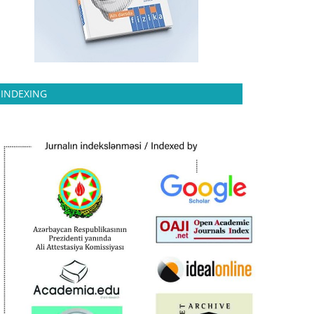
INDEXING