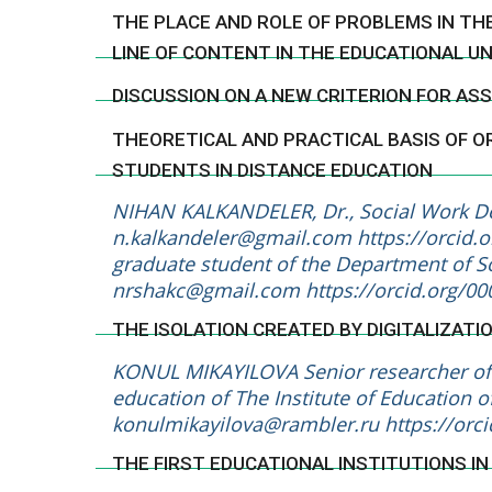
THE PLACE AND ROLE OF PROBLEMS IN TH
LINE OF CONTENT IN THE EDUCATIONAL U
DISCUSSION ON A NEW CRITERION FOR A
THEORETICAL AND PRACTICAL BASIS OF O
STUDENTS IN DISTANCE EDUCATION
NIHAN KALKANDELER, Dr., Social Work Dep
n.kalkandeler@gmail.com
https://orcid
graduate student of the Department of So
nrshakc@gmail.com
https://orcid.org/0
THE ISOLATION CREATED BY DIGITALIZATI
KONUL MIKAYILOVA Senior researcher of 
education of The Institute of Education of
konulmikayilova@rambler.ru
https://orc
THE FIRST EDUCATIONAL INSTITUTIONS I