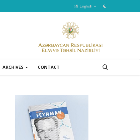
English
ARCHIVES
CONTACT