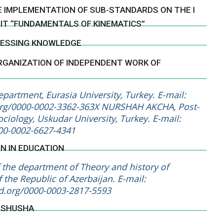
E IMPLEMENTATION OF SUB-STANDARDS ON THE I
NIT “FUNDAMENTALS OF KINEMATICS”
SSESSING KNOWLEDGE
RGANIZATION OF INDEPENDENT WORK OF
artment, Eurasia University, Turkey. E-mail:
.org/0000-0002-3362-363X NURSHAH AKCHA, Post-
ciology, Uskudar University, Turkey. E-mail:
000-0002-6627-4341
ON IN EDUCATION
the department of Theory and history of
 the Republic of Azerbaijan. E-mail:
id.org/0000-0003-2817-5593
N SHUSHA