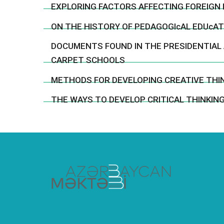
EXPLORING FACTORS AFFECTING FOREIGN 
ON THE HISTORY OF PEDAGOGIcAL EDUcATI
DOCUMENTS FOUND IN THE PRESIDENTIAL
CARPET SCHOOLS
METHODS FOR DEVELOPING CREATIVE THIN
THE WAYS TO DEVELOP CRITICAL THINKING