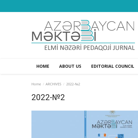
HOME
ABOUT US
EDITORIAL COUNCIL
Home
ARCHIVES
2022-№2
2022-№2