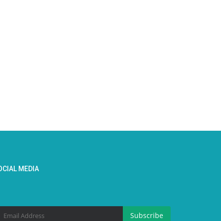
OCIAL MEDIA
Subscribe