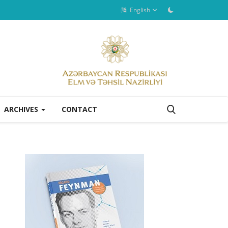
English
ARCHIVES
CONTACT