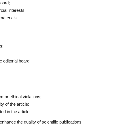
board;
ial interests;
materials.
s;
 editorial board.
;
m or ethical violations;
y of the article;
ed in the article.
nhance the quality of scientific publications.