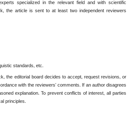
perts specialized in the relevant field and with scientific
eck, the article is sent to at least two independent reviewers
guistic standards, etc.
 the editorial board decides to accept, request revisions, or
ccordance with the reviewers' comments. If an author disagrees
oned explanation. To prevent conflicts of interest, all parties
al principles.