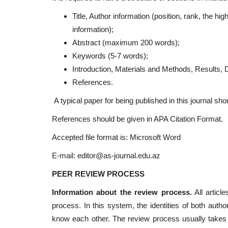
Title, Author information (position, rank, the 
information);
Abstract (maximum 200 words);
Keywords (5-7 words);
Introduction, Materials and Methods, Results, 
References.
A typical paper for being published in this journal sh
References should be given in APA Citation Format.
Accepted file format is: Microsoft Word
E-mail:
editor@as-journal.edu.az
PEER REVIEW PROCESS
Information about the review process.
All articl
process. In this system, the identities of both autho
know each other. The review process usually takes