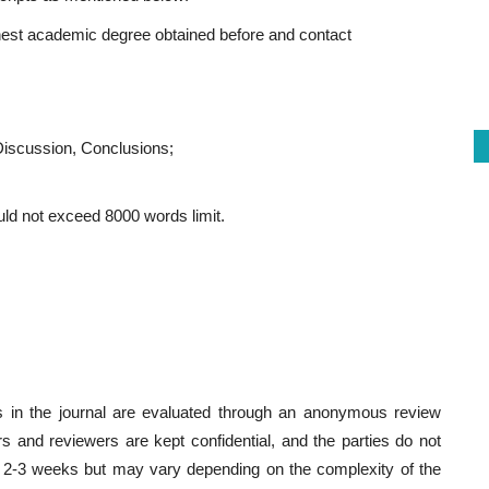
highest academic degree obtained before and contact
Discussion, Conclusions;
ould not exceed 8000 words limit.
es in the journal are evaluated through an anonymous review
rs and reviewers are kept confidential, and the parties do not
 2-3 weeks but may vary depending on the complexity of the