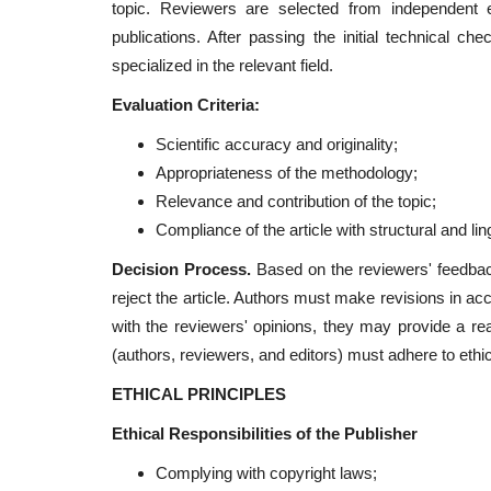
topic. Reviewers are selected from independent ex
publications. After passing the initial technical ch
specialized in the relevant field.
Evaluation Criteria:
Scientific accuracy and originality;
Appropriateness of the methodology;
Relevance and contribution of the topic;
Compliance of the article with structural and lin
Decision Process.
Based on the reviewers' feedback,
reject the article. Authors must make revisions in a
with the reviewers' opinions, they may provide a reas
(authors, reviewers, and editors) must adhere to ethic
ETHICAL PRINCIPLES
Ethical Responsibilities of the Publisher
Complying with copyright laws;