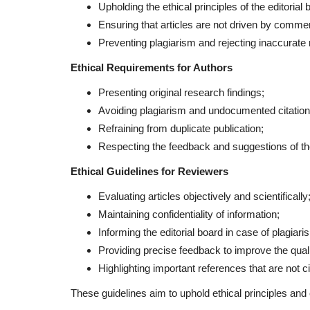
Upholding the ethical principles of the editorial 
Ensuring that articles are not driven by commerc
Preventing plagiarism and rejecting inaccurate 
Ethical Requirements for Authors
Presenting original research findings;
Avoiding plagiarism and undocumented citation
Refraining from duplicate publication;
Respecting the feedback and suggestions of the
Ethical Guidelines for Reviewers
Evaluating articles objectively and scientifically
Maintaining confidentiality of information;
Informing the editorial board in case of plagiaris
Providing precise feedback to improve the qualit
Highlighting important references that are not cit
These guidelines aim to uphold ethical principles and e