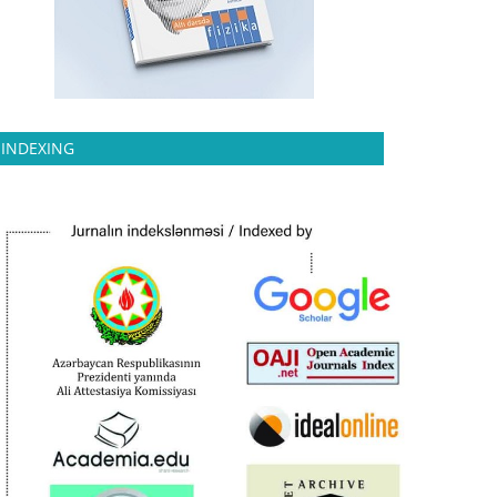
INDEXING