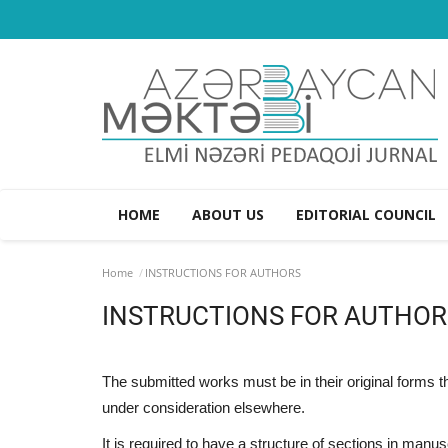
HOME
ABOUT US
EDITORIAL COUNCIL
Home
INSTRUCTIONS FOR AUTHORS
INSTRUCTIONS FOR AUTHOR
The submitted works must be in their original forms 
under consideration elsewhere.
It is required to have a structure of sections in manu