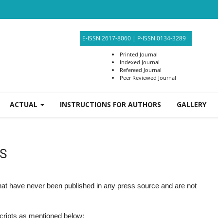
E-ISSN 2617-8060
|
P-ISSN 0134-3289
Printed Journal
Indexed Journal
Refereed Journal
Peer Reviewed Journal
ACTUAL
INSTRUCTIONS FOR AUTHORS
GALLERY
S
that have never been published in any press source and are not
scripts as mentioned below: